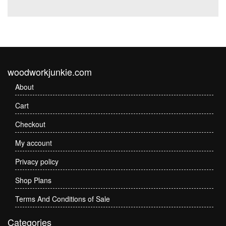
woodworkjunkie.com
About
Cart
Checkout
My account
Privacy policy
Shop Plans
Terms And Conditions of Sale
Categories