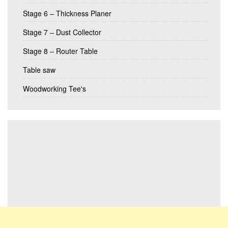
Stage 6 – Thickness Planer
Stage 7 – Dust Collector
Stage 8 – Router Table
Table saw
Woodworking Tee's