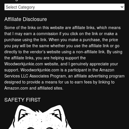
Categories
Affiliate Disclosure
Some of the links on this website are affiliate links, which means
that I may earn a commission if you click on the link or make a
purchase using the link. When you make a purchase, the price
you pay will be the same whether you use the affiliate link or go
directly to the vendor’s website using a non-affiliate link. By using
the affiliate links, you are helping support the
Woodworkjunkie.com website, and I genuinely appreciate your
support. Woodworkjunkie.com is a participant in the Amazon
Services LLC Associates Program, an affiliate advertising program
designed to provide a means for us to earn fees by linking to
Amazon.com and affiliated sites.
SAFETY FIRST