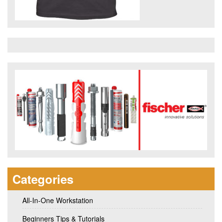
Categories
All-In-One Workstation
Beginners Tips & Tutorials