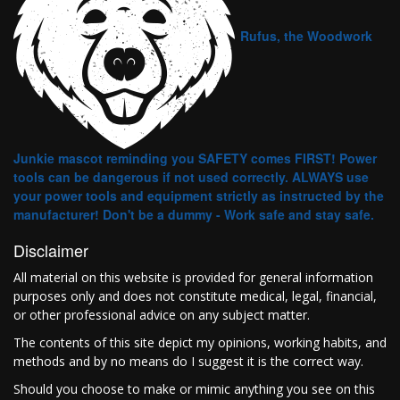
Rufus, the Woodwork
Junkie mascot reminding you SAFETY comes FIRST! Power
tools can be dangerous if not used correctly. ALWAYS use
your power tools and equipment strictly as instructed by the
manufacturer! Don't be a dummy - Work safe and stay safe.
Disclaimer
All material on this website is provided for general information
purposes only and does not constitute medical, legal, financial,
or other professional advice on any subject matter.
The contents of this site depict my opinions, working habits, and
methods and by no means do I suggest it is the correct way.
Should you choose to make or mimic anything you see on this