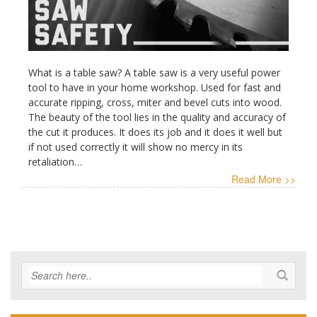
What is a table saw? A table saw is a very useful power
tool to have in your home workshop. Used for fast and
accurate ripping, cross, miter and bevel cuts into wood.
The beauty of the tool lies in the quality and accuracy of
the cut it produces. It does its job and it does it well but
if not used correctly it will show no mercy in its
retaliation…
Read More >>