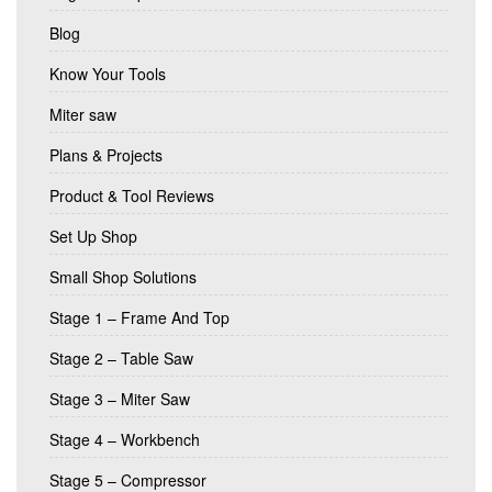
Blog
Know Your Tools
Miter saw
Plans & Projects
Product & Tool Reviews
Set Up Shop
Small Shop Solutions
Stage 1 – Frame And Top
Stage 2 – Table Saw
Stage 3 – Miter Saw
Stage 4 – Workbench
Stage 5 – Compressor