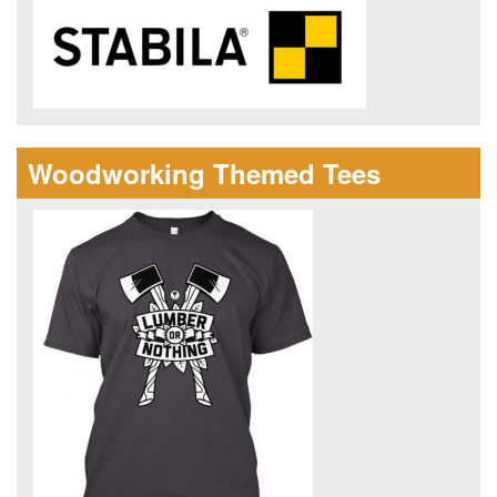
Woodworking Themed Tees