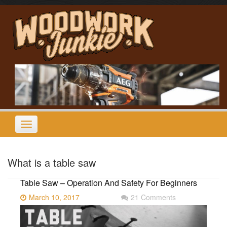
Skip
to
content
Toggle
navigation
What is a table saw
Table Saw – Operation And Safety For Beginners
March 10, 2017
21 Comments