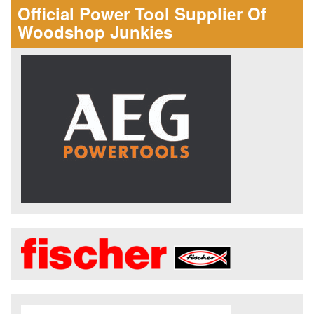
Official Power Tool Supplier Of
Woodshop Junkies