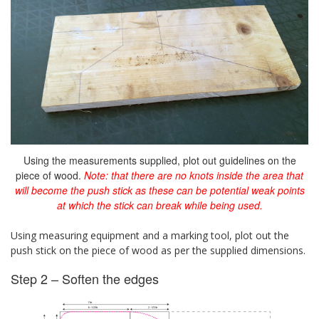
Using the measurements supplied, plot out guidelines on the
piece of wood.
Note: that there are no knots inside the area that
will become the push stick as these can be potential weak points
at which the stick can break while being used.
Using measuring equipment and a marking tool, plot out the
push stick on the piece of wood as per the supplied dimensions.
Step 2 – Soften the edges