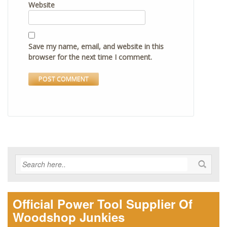
Website
Save my name, email, and website in this
browser for the next time I comment.
Official Power Tool Supplier Of
Woodshop Junkies