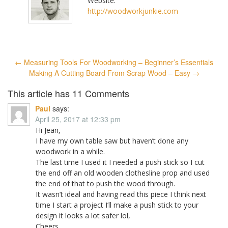
Website:
http://woodworkjunkie.com
Post
←
Measuring Tools For Woodworking – Beginner’s Essentials
navigation
Making A Cutting Board From Scrap Wood – Easy
→
This article has 11 Comments
Paul
says:
April 25, 2017 at 12:33 pm
Hi Jean,
I have my own table saw but haven’t done any
woodwork in a while.
The last time I used it I needed a push stick so I cut
the end off an old wooden clothesline prop and used
the end of that to push the wood through.
It wasn’t ideal and having read this piece I think next
time I start a project I’ll make a push stick to your
design it looks a lot safer lol,
Cheers ,