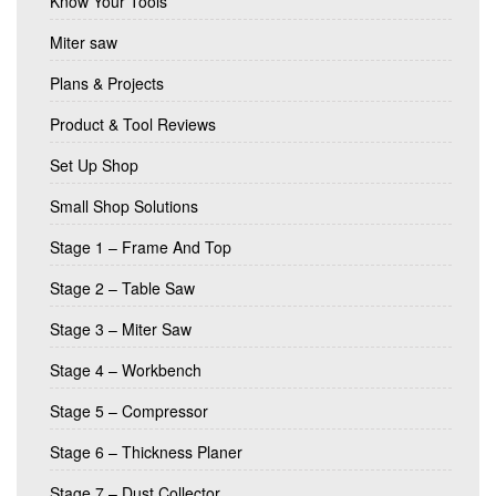
Know Your Tools
Miter saw
Plans & Projects
Product & Tool Reviews
Set Up Shop
Small Shop Solutions
Stage 1 – Frame And Top
Stage 2 – Table Saw
Stage 3 – Miter Saw
Stage 4 – Workbench
Stage 5 – Compressor
Stage 6 – Thickness Planer
Stage 7 – Dust Collector