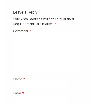
Leave a Reply
Your email address will not be published.
Required fields are marked
*
Comment
*
Name
*
Email
*