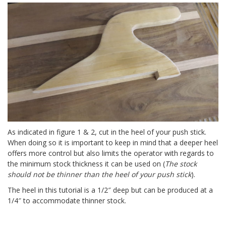
As indicated in figure 1 & 2, cut in the heel of your push stick.
When doing so it is important to keep in mind that a deeper heel
offers more control but also limits the operator with regards to
the minimum stock thickness it can be used on (
The stock
should not be thinner than the heel of your push stick
).
The heel in this tutorial is a 1/2″ deep but can be produced at a
1/4″ to accommodate thinner stock.