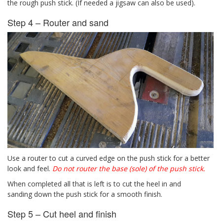
the rough push stick. (If needed a jigsaw can also be used).
Step 4 – Router and sand
Use a router to cut a curved edge on the push stick for a better
look and feel.
Do not router the base (sole) of the push stick.
When completed all that is left is to cut the heel in and
sanding down the push stick for a smooth finish.
Step 5 – Cut heel and finish