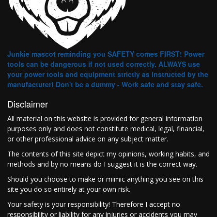
Junkie mascot reminding you SAFETY comes FIRST! Power
tools can be dangerous if not used correctly. ALWAYS use
your power tools and equipment strictly as instructed by the
manufacturer! Don't be a dummy - Work safe and stay safe.
Disclaimer
All material on this website is provided for general information
purposes only and does not constitute medical, legal, financial,
or other professional advice on any subject matter.
The contents of this site depict my opinions, working habits, and
methods and by no means do I suggest it is the correct way.
Should you choose to make or mimic anything you see on this
site you do so entirely at your own risk.
Your safety is your responsibility! Therefore I accept no
responsibility or liability for any injuries or accidents you may