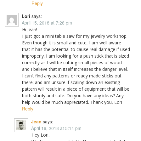
Reply
Lori
says:
April 15, 2018 at 7:28 pm
Hi Jean!
I just got a mini table saw for my jewelry workshop.
Even though it is small and cute, I am well aware
that it has the potential to cause real damage if used
improperly. I am looking for a push stick that is sized
correctly as I will be cutting small pieces of wood
and I believe that in itself increases the danger level.
I can’t find any patterns or ready made sticks out
there; and am unsure if scaling down an existing
pattern will result in a piece of equipment that will be
both sturdy and safe. Do you have any ideas? Any
help would be much appreciated. Thank you, Lori
Reply
Jean
says:
April 16, 2018 at 5:14 pm
Hey Lori,