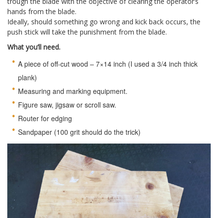
trough the blade with the objective of clearing the operator’s
hands from the blade.
Ideally, should something go wrong and kick back occurs, the
push stick will take the punishment from the blade.
What you’ll need.
A piece of off-cut wood – 7×14 inch (I used a 3/4 inch thick
plank)
Measuring and marking equipment.
Figure saw, jigsaw or scroll saw.
Router for edging
Sandpaper (100 grit should do the trick)