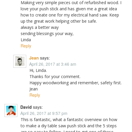
Making very simple pieces out of refurbished wood. I
love your push stick and has given me a great idea
how to create one for my electrical hand saw. Keep
up the great work helping other be safe.
always a better way
sending blessings your way,
Linda
Reply
Jean
says:
April 26, 2017 at 3:46 am
Hi, Linda.
Thanks for your comment.
Happy woodworking and remember, safety first.
Jean
Reply
David
says:
April 26, 2017 at 9:57 pm
This is fantastic, what a fantastic overview on how
to make a diy table saw push stick and the 5 steps
are so easy to follow, I need to get one of these