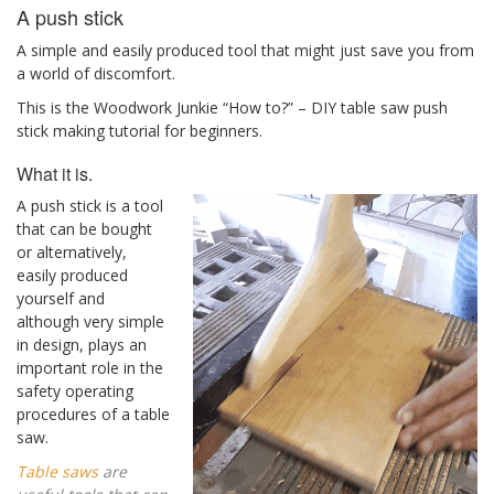
A push stick
A simple and easily produced tool that might just save you from
a world of discomfort.
This is the Woodwork Junkie “How to?” – DIY table saw push
stick making tutorial for beginners.
What it is.
A push stick is a tool
that can be bought
or alternatively,
easily produced
yourself and
although very simple
in design, plays an
important role in the
safety operating
procedures of a table
saw.
Table saws
are