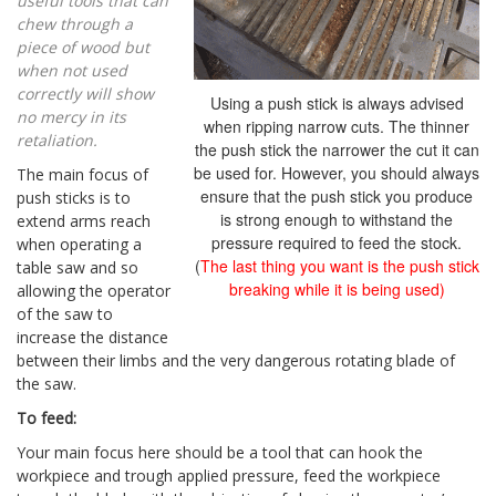
useful tools that can
chew through a
piece of wood but
when not used
correctly will show
Using a push stick is always advised
no mercy in its
when ripping narrow cuts. The thinner
retaliation.
the push stick the narrower the cut it can
be used for. However, you should always
The main focus of
ensure that the push stick you produce
push sticks is to
is strong enough to withstand the
extend arms reach
pressure required to feed the stock.
when operating a
(
The last thing you want is the push stick
table saw and so
breaking while it is being used)
allowing the operator
of the saw to
increase the distance
between their limbs and the very dangerous rotating blade of
the saw.
To feed:
Your main focus here should be a tool that can hook the
workpiece and trough applied pressure, feed the workpiece