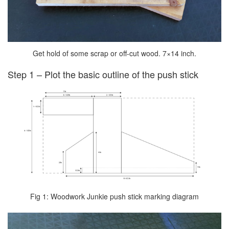
Get hold of some scrap or off-cut wood. 7×14 inch.
Step 1 – Plot the basic outline of the push stick
Fig 1: Woodwork Junkie push stick marking diagram