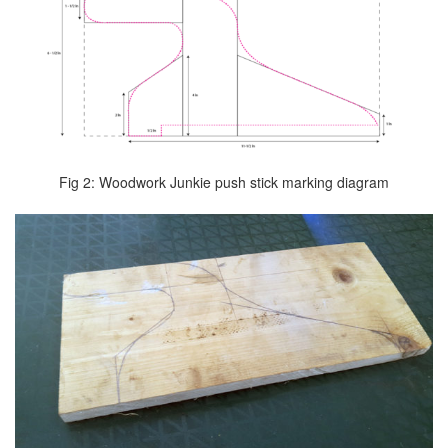
Fig 2: Woodwork Junkie push stick marking diagram