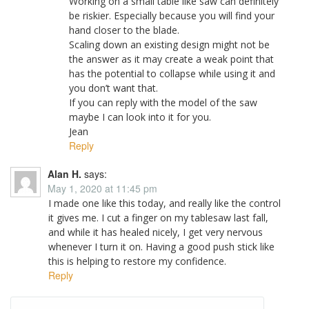
Working on a small table like saw can definitely
be riskier. Especially because you will find your
hand closer to the blade.
Scaling down an existing design might not be
the answer as it may create a weak point that
has the potential to collapse while using it and
you don’t want that.
If you can reply with the model of the saw
maybe I can look into it for you.
Jean
Reply
Alan H.
says:
May 1, 2020 at 11:45 pm
I made one like this today, and really like the control
it gives me. I cut a finger on my tablesaw last fall,
and while it has healed nicely, I get very nervous
whenever I turn it on. Having a good push stick like
this is helping to restore my confidence.
Reply