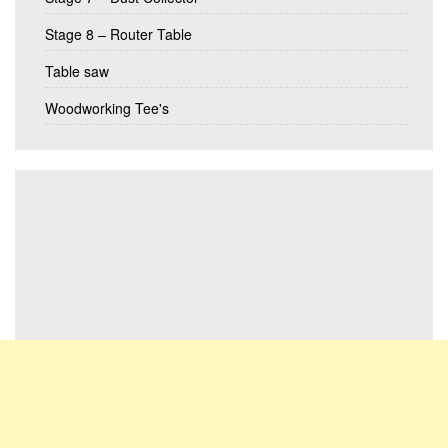
Stage 8 – Router Table
Table saw
Woodworking Tee's