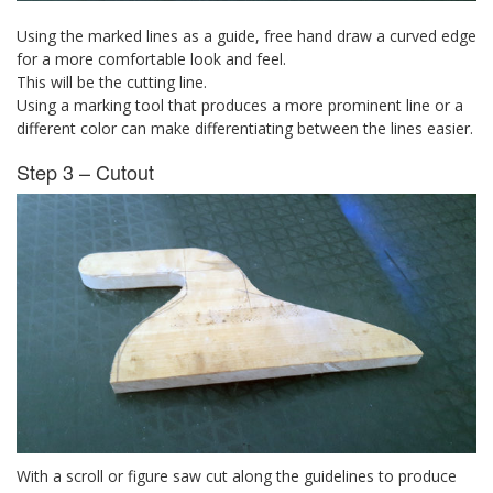
Using the marked lines as a guide, free hand draw a curved edge
for a more comfortable look and feel.
This will be the cutting line.
Using a marking tool that produces a more prominent line or a
different color can make differentiating between the lines easier.
Step 3 – Cutout
With a scroll or figure saw cut along the guidelines to produce