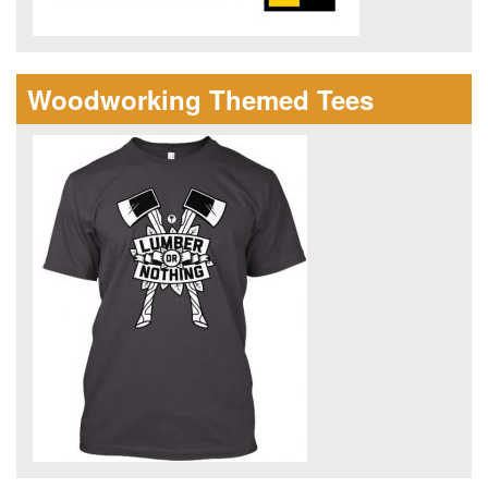
Woodworking Themed Tees