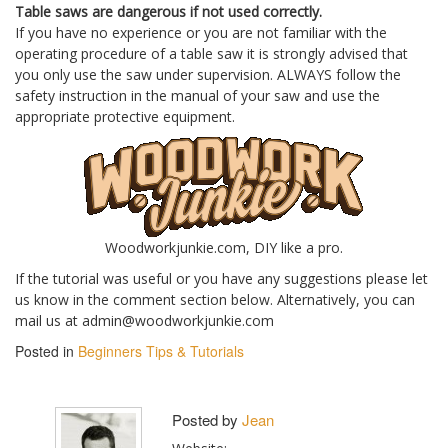
Table saws are dangerous if not used correctly.
If you have no experience or you are not familiar with the
operating procedure of a table saw it is strongly advised that
you only use the saw under supervision. ALWAYS follow the
safety instruction in the manual of your saw and use the
appropriate protective equipment.
Woodworkjunkie.com, DIY like a pro.
If the tutorial was useful or you have any suggestions please let
us know in the comment section below. Alternatively, you can
mail us at admin@woodworkjunkie.com
Posted in
Beginners Tips & Tutorials
Posted by
Jean