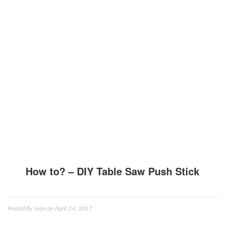
How to? – DIY Table Saw Push Stick
Posted By
Jean
on April 24, 2017