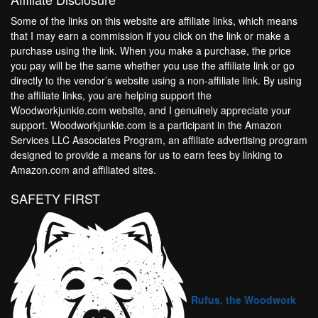
Some of the links on this website are affiliate links, which means
that I may earn a commission if you click on the link or make a
purchase using the link. When you make a purchase, the price
you pay will be the same whether you use the affiliate link or go
directly to the vendor’s website using a non-affiliate link. By using
the affiliate links, you are helping support the
Woodworkjunkie.com website, and I genuinely appreciate your
support. Woodworkjunkie.com is a participant in the Amazon
Services LLC Associates Program, an affiliate advertising program
designed to provide a means for us to earn fees by linking to
Amazon.com and affiliated sites.
SAFETY FIRST
Rufus, the Woodwork