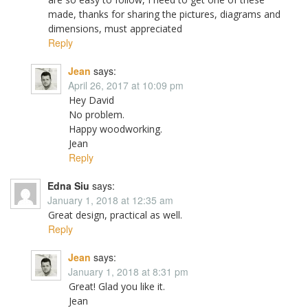
made, thanks for sharing the pictures, diagrams and
dimensions, must appreciated
Reply
Jean
says:
April 26, 2017 at 10:09 pm
Hey David
No problem.
Happy woodworking.
Jean
Reply
Edna Siu
says:
January 1, 2018 at 12:35 am
Great design, practical as well.
Reply
Jean
says:
January 1, 2018 at 8:31 pm
Great! Glad you like it.
Jean