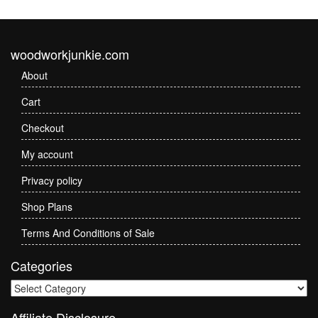
woodworkjunkie.com
About
Cart
Checkout
My account
Privacy policy
Shop Plans
Terms And Conditions of Sale
Categories
Categories
Affiliate Disclosure