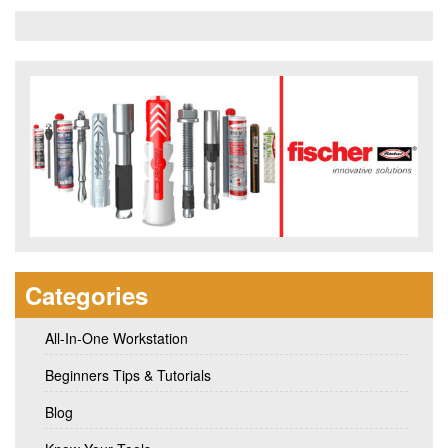
Categories
All-In-One Workstation
Beginners Tips & Tutorials
Blog