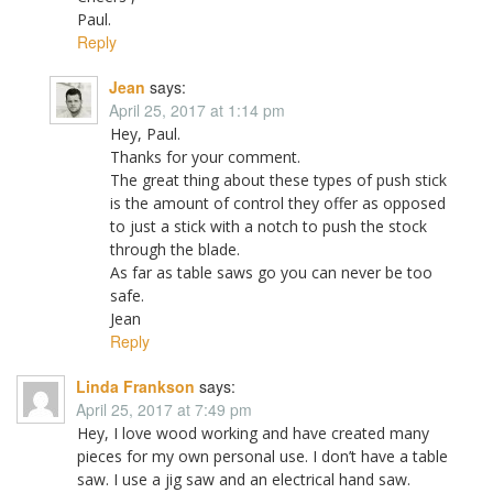
Paul.
Reply
Jean
says:
April 25, 2017 at 1:14 pm
Hey, Paul.
Thanks for your comment.
The great thing about these types of push stick
is the amount of control they offer as opposed
to just a stick with a notch to push the stock
through the blade.
As far as table saws go you can never be too
safe.
Jean
Reply
Linda Frankson
says:
April 25, 2017 at 7:49 pm
Hey, I love wood working and have created many
pieces for my own personal use. I don’t have a table
saw. I use a jig saw and an electrical hand saw.